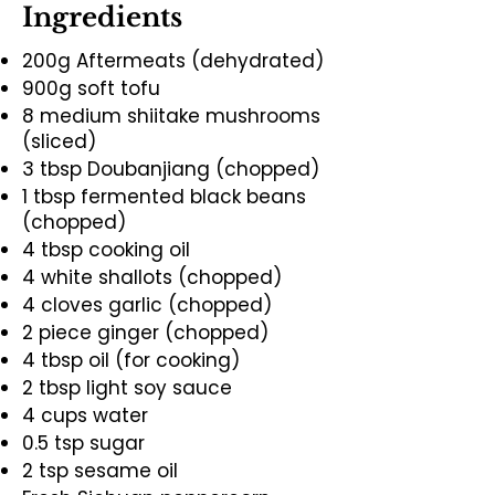
Ingredients
200g Aftermeats (dehydrated)
900g soft tofu
8 medium shiitake mushrooms
(sliced)
3 tbsp Doubanjiang (chopped)
1 tbsp fermented black beans
(chopped)
4 tbsp cooking oil
4 white shallots (chopped)
4 cloves garlic (chopped)
2 piece ginger (chopped)
4 tbsp oil (for cooking)
2 tbsp light soy sauce
4 cups water
0.5 tsp sugar
2 tsp sesame oil