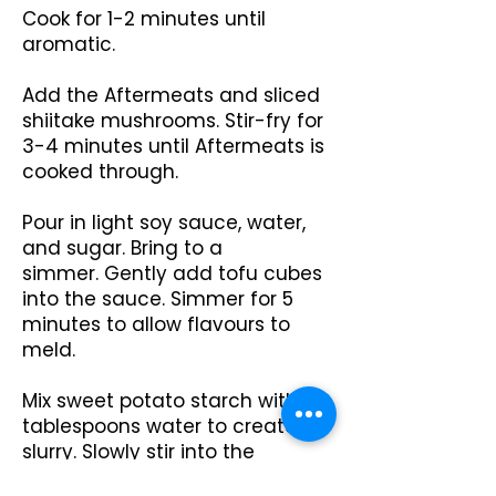
Cook for 1-2 minutes until
aromatic.
Add the Aftermeats and sliced
shiitake mushrooms. Stir-fry for
3-4 minutes until Aftermeats is
cooked through.
Pour in light soy sauce, water,
and sugar. Bring to a
simmer.
Gently add tofu cubes
into the sauce. Simmer for 5
minutes to allow flavours to
meld.
Mix sweet potato starch with 4
tablespoons water to create a
slurry. Slowly stir into the
simmering sauce until it