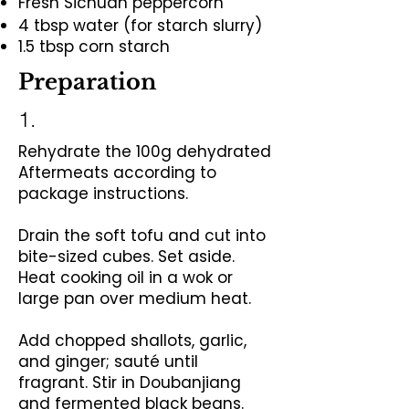
Fresh Sichuan peppercorn
4 tbsp water (for starch slurry)
1.5 tbsp corn starch
Preparation
1.
Rehydrate the 100g dehydrated
Aftermeats according to
package instructions.
Drain the soft tofu and cut into
bite-sized cubes. Set aside.
Heat cooking oil in a wok or
large pan over medium heat.
Add chopped shallots, garlic,
and ginger; sauté until
fragrant.
Stir in Doubanjiang
and fermented black beans.