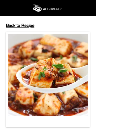
Back to Recipe