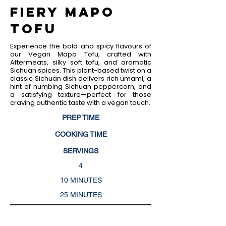
Fiery Mapo
Tofu
Experience the bold and spicy flavours of
our Vegan Mapo Tofu, crafted with
Aftermeats, silky soft tofu, and aromatic
Sichuan spices. This plant-based twist on a
classic Sichuan dish delivers rich umami, a
hint of numbing Sichuan peppercorn, and
a satisfying texture—perfect for those
craving authentic taste with a vegan touch.
PREP TIME
COOKING TIME
SERVINGS
4
10 MINUTES
25 MINUTES